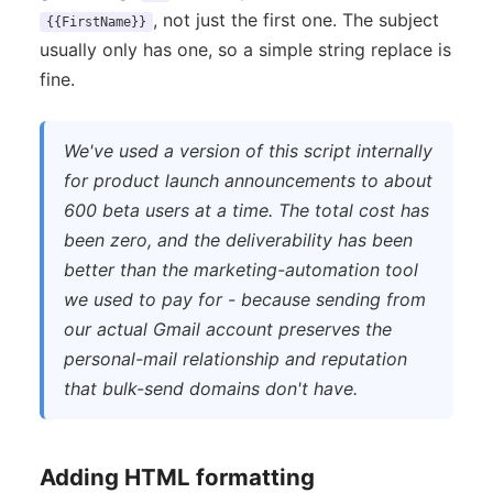
, not just the first one. The subject
{{FirstName}}
usually only has one, so a simple string replace is
fine.
We've used a version of this script internally
for product launch announcements to about
600 beta users at a time. The total cost has
been zero, and the deliverability has been
better than the marketing-automation tool
we used to pay for - because sending from
our actual Gmail account preserves the
personal-mail relationship and reputation
that bulk-send domains don't have.
Adding HTML formatting