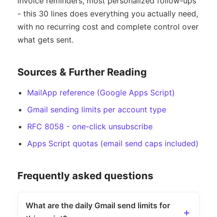
invoice reminders, most personalized follow-ups
- this 30 lines does everything you actually need,
with no recurring cost and complete control over
what gets sent.
Sources & Further Reading
MailApp reference (Google Apps Script)
Gmail sending limits per account type
RFC 8058 - one-click unsubscribe
Apps Script quotas (email send caps included)
Frequently asked questions
What are the daily Gmail send limits for