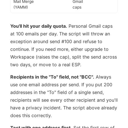
Mail Merge
Gmail
(YAMM)
caps
You'll hit your daily quota.
Personal Gmail caps
at 100 emails per day. The script will throw an
exception around send #100 and refuse to
continue. If you need more, either upgrade to
Workspace (raises the cap), split the send across
two days, or move to a real ESP.
Recipients in the "To" field, not "BCC".
Always
use one email address per send. If you put 200
addresses in the "To" field of a single send,
recipients will see every other recipient and you'll
have a privacy incident. The script above already
does this correctly.
Test with one address first.
Set the first row of