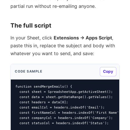
partial run without re-emailing anyone.
The full script
In your Sheet, click
Extensions → Apps Script
,
paste this in, replace the subject and body with
whatever you want to send, and save:
Copy
CODE SAMPLE
function sendMergeEmails() {

  const sheet = SpreadsheetApp.getActiveSheet();

  const data = sheet.getDataRange().getValues();

  const headers = data[0];

  const emailCol = headers.indexOf('Email');

  const firstNameCol = headers.indexOf('First Name');

  const companyCol = headers.indexOf('Company');

  const statusCol = headers.indexOf('Status');
