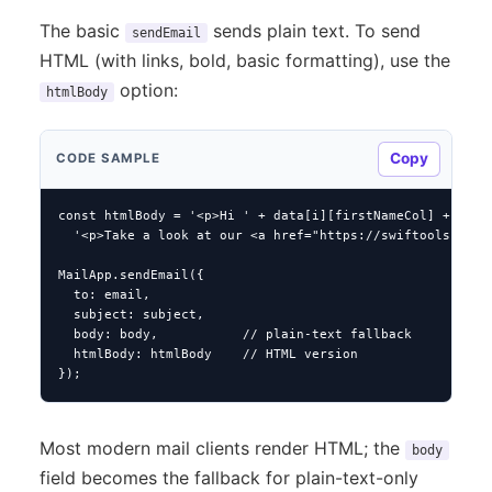
The basic
sends plain text. To send
sendEmail
HTML (with links, bold, basic formatting), use the
option:
htmlBody
Copy
CODE SAMPLE
const htmlBody = '<p>Hi ' + data[i][firstNameCol] + ',</p
  '<p>Take a look at our <a href="https://swiftools.com">
MailApp.sendEmail({

  to: email,

  subject: subject,

  body: body,           // plain-text fallback

  htmlBody: htmlBody    // HTML version

});
Most modern mail clients render HTML; the
body
field becomes the fallback for plain-text-only