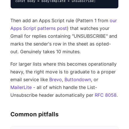
const body = bodyTemplate + unsubscribe;
Then add an Apps Script rule (Pattern 1 from
our
Apps Script patterns post
) that watches your
Gmail for replies containing "UNSUBSCRIBE" and
marks the sender's row in the sheet as opted-
out. Genuinely takes 10 minutes.
For larger lists where this becomes operationally
heavy, the right move is to graduate to a proper
email service like
Brevo
,
Buttondown
, or
MailerLite
- all of which handle the List-
Unsubscribe header automatically per
RFC 8058
.
Common pitfalls