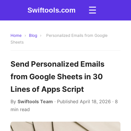
☰
Swiftools.com
Home
›
Blog
›
Personalized Emails from Google
Sheets
Send Personalized Emails
from Google Sheets in 30
Lines of Apps Script
By
Swiftools Team
· Published April 18, 2026 · 8
min read