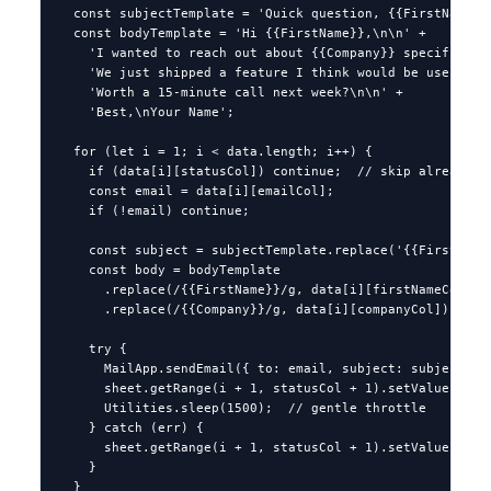
  const subjectTemplate = 'Quick question, {{FirstName}}'
  const bodyTemplate = 'Hi {{FirstName}},\n\n' +

    'I wanted to reach out about {{Company}} specifically
    'We just shipped a feature I think would be useful fo
    'Worth a 15-minute call next week?\n\n' +

    'Best,\nYour Name';

  for (let i = 1; i < data.length; i++) {

    if (data[i][statusCol]) continue;  // skip already-se
    const email = data[i][emailCol];

    if (!email) continue;

    const subject = subjectTemplate.replace('{{FirstName}
    const body = bodyTemplate

      .replace(/{{FirstName}}/g, data[i][firstNameCol])

      .replace(/{{Company}}/g, data[i][companyCol]);

    try {

      MailApp.sendEmail({ to: email, subject: subject, bo
      sheet.getRange(i + 1, statusCol + 1).setValue('Sent
      Utilities.sleep(1500);  // gentle throttle

    } catch (err) {

      sheet.getRange(i + 1, statusCol + 1).setValue('FAIL
    }

  }
