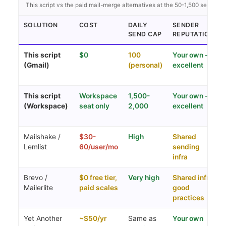
This script vs the paid mail-merge alternatives at the 50-1,500 send ran
SOLUTION
COST
DAILY
SENDER
SEND CAP
REPUTATION
This script
$0
100
Your own -
(Gmail)
(personal)
excellent
This script
Workspace
1,500-
Your own -
(Workspace)
seat only
2,000
excellent
Mailshake /
$30-
High
Shared
Lemlist
60/user/mo
sending
infra
Brevo /
$0 free tier,
Very high
Shared infra,
Mailerlite
paid scales
good
practices
Yet Another
~$50/yr
Same as
Your own