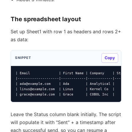
The spreadsheet layout
Set up Sheet1 with row 1 as headers and rows 2+
as data:
Copy
SNIPPET
| Email              | First Name | Company    | Status |
|--------------------|------------|------------|--------|
| 
ada@example.com
    | Ada        | Analytical |        |
| 
linus@example.com
  | Linus      | Kernel Co  |        |
| 
grace@example.com
  | Grace      | COBOL Inc  |        
Leave the Status column blank initially. The script
will populate it with "Sent" + a timestamp after
each successful send, so you can resume a