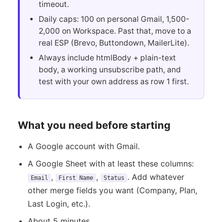
timeout.
Daily caps: 100 on personal Gmail, 1,500-
2,000 on Workspace. Past that, move to a
real ESP (Brevo, Buttondown, MailerLite).
Always include htmlBody + plain-text
body, a working unsubscribe path, and
test with your own address as row 1 first.
What you need before starting
A Google account with Gmail.
A Google Sheet with at least these columns:
,
,
. Add whatever
Email
First Name
Status
other merge fields you want (Company, Plan,
Last Login, etc.).
About 5 minutes.