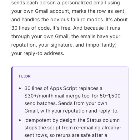
sends each person a personalized email using
your own Gmail account, marks the row as sent,
and handles the obvious failure modes. It's about
30 lines of code. It's free. And because it runs
through your own Gmail, the emails have your
reputation, your signature, and (importantly)
your reply-to address.
TL;DR
30 lines of Apps Script replaces a
$30+/month mail merge tool for 50-1,500
send batches. Sends from your own
Gmail, with your reputation and reply-to.
Idempotent by design: the Status column
stops the script from re-emailing already-
sent rows, so reruns are safe after a