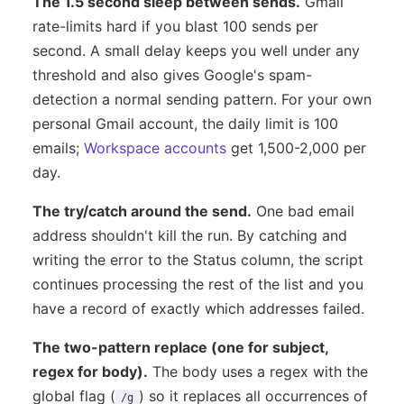
The 1.5 second sleep between sends.
Gmail
rate-limits hard if you blast 100 sends per
second. A small delay keeps you well under any
threshold and also gives Google's spam-
detection a normal sending pattern. For your own
personal Gmail account, the daily limit is 100
emails;
Workspace accounts
get 1,500-2,000 per
day.
The try/catch around the send.
One bad email
address shouldn't kill the run. By catching and
writing the error to the Status column, the script
continues processing the rest of the list and you
have a record of exactly which addresses failed.
The two-pattern replace (one for subject,
regex for body).
The body uses a regex with the
global flag (
) so it replaces all occurrences of
/g