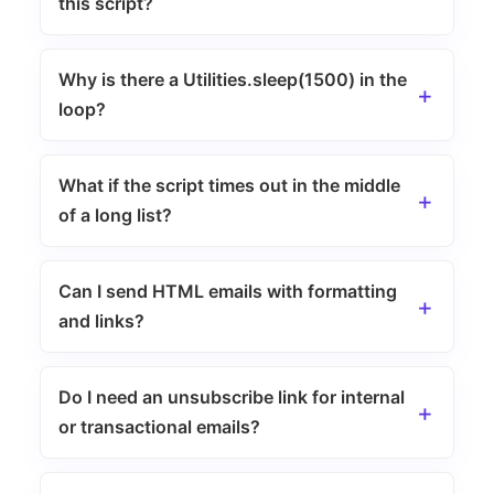
this script?
Why is there a Utilities.sleep(1500) in the
loop?
What if the script times out in the middle
of a long list?
Can I send HTML emails with formatting
and links?
Do I need an unsubscribe link for internal
or transactional emails?