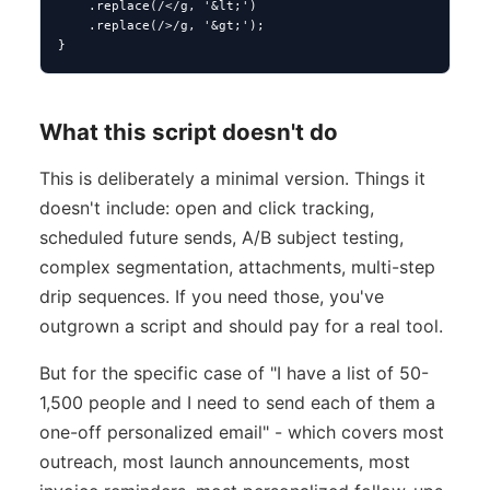
    .replace(/</g, '&lt;')

    .replace(/>/g, '&gt;');

}
What this script doesn't do
This is deliberately a minimal version. Things it
doesn't include: open and click tracking,
scheduled future sends, A/B subject testing,
complex segmentation, attachments, multi-step
drip sequences. If you need those, you've
outgrown a script and should pay for a real tool.
But for the specific case of "I have a list of 50-
1,500 people and I need to send each of them a
one-off personalized email" - which covers most
outreach, most launch announcements, most