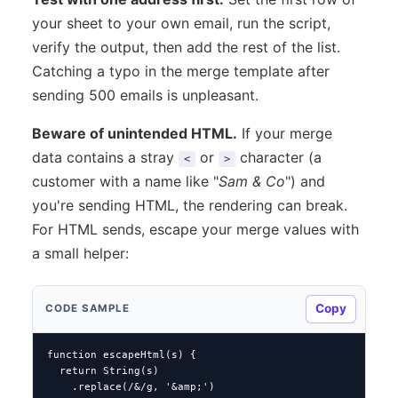
your sheet to your own email, run the script,
verify the output, then add the rest of the list.
Catching a typo in the merge template after
sending 500 emails is unpleasant.
Beware of unintended HTML.
If your merge
data contains a stray
or
character (a
<
>
customer with a name like "
Sam & Co
") and
you're sending HTML, the rendering can break.
For HTML sends, escape your merge values with
a small helper:
Copy
CODE SAMPLE
function escapeHtml(s) {

  return String(s)

    .replace(/&/g, '&amp;')
