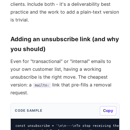
clients. Include both - it's a deliverability best
practice and the work to add a plain-text version
is trivial.
Adding an unsubscribe link (and why
you should)
Even for "transactional" or "internal" emails to
your own customer list, having a working
unsubscribe is the right move. The cheapest
version: a
link that pre-fills a removal
mailto:
request.
Copy
CODE SAMPLE
const unsubscribe = '\n\n---\nTo stop receiving these: re