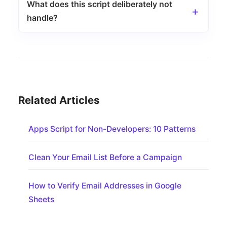
What does this script deliberately not
handle?
Related Articles
Apps Script for Non-Developers: 10 Patterns
Clean Your Email List Before a Campaign
How to Verify Email Addresses in Google
Sheets