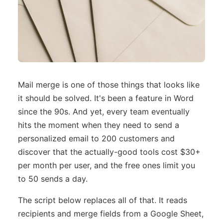
Mail merge is one of those things that looks like
it should be solved. It's been a feature in Word
since the 90s. And yet, every team eventually
hits the moment when they need to send a
personalized email to 200 customers and
discover that the actually-good tools cost $30+
per month per user, and the free ones limit you
to 50 sends a day.
The script below replaces all of that. It reads
recipients and merge fields from a Google Sheet,