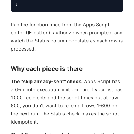
}
Run the function once from the Apps Script
editor (▶ button), authorize when prompted, and
watch the Status column populate as each row is
processed.
Why each piece is there
The "skip already-sent" check.
Apps Script has
a 6-minute execution limit per run. If your list has
1,000 recipients and the script times out at row
600, you don't want to re-email rows 1-600 on
the next run. The Status check makes the script
idempotent.