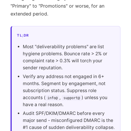
"Primary" to "Promotions" or worse, for an
extended period.
TL;DR
Most "deliverability problems" are list
hygiene problems. Bounce rate > 2% or
complaint rate > 0.3% will torch your
sender reputation.
Verify any address not engaged in 6+
months. Segment by engagement, not
subscription status. Suppress role
accounts (
,
) unless you
info@
support@
have a real reason.
Audit SPF/DKIM/DMARC before every
major send - misconfigured DMARC is the
#1 cause of sudden deliverability collapse.