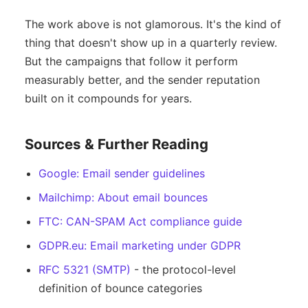
The work above is not glamorous. It's the kind of
thing that doesn't show up in a quarterly review.
But the campaigns that follow it perform
measurably better, and the sender reputation
built on it compounds for years.
Sources & Further Reading
Google: Email sender guidelines
Mailchimp: About email bounces
FTC: CAN-SPAM Act compliance guide
GDPR.eu: Email marketing under GDPR
RFC 5321 (SMTP)
- the protocol-level
definition of bounce categories