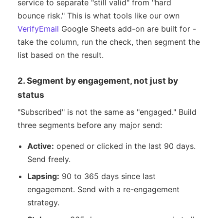
service to separate "still valid" from "hard
bounce risk." This is what tools like our own
VerifyEmail
Google Sheets add-on are built for -
take the column, run the check, then segment the
list based on the result.
2. Segment by engagement, not just by
status
"Subscribed" is not the same as "engaged." Build
three segments before any major send:
Active:
opened or clicked in the last 90 days.
Send freely.
Lapsing:
90 to 365 days since last
engagement. Send with a re-engagement
strategy.