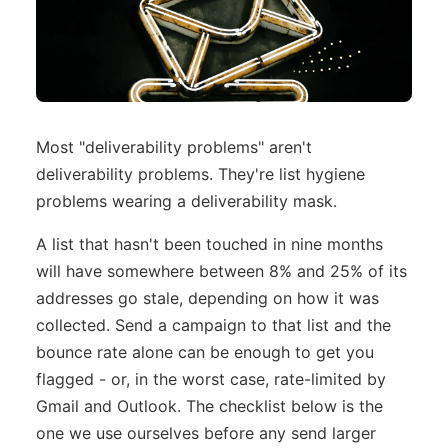
Most "deliverability problems" aren't
deliverability problems. They're list hygiene
problems wearing a deliverability mask.
A list that hasn't been touched in nine months
will have somewhere between 8% and 25% of its
addresses go stale, depending on how it was
collected. Send a campaign to that list and the
bounce rate alone can be enough to get you
flagged - or, in the worst case, rate-limited by
Gmail and Outlook. The checklist below is the
one we use ourselves before any send larger