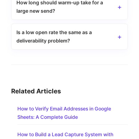
How long should warm-up take for a
large new send?
Is a low open rate the same as a
deliverability problem?
Related Articles
How to Verify Email Addresses in Google
Sheets: A Complete Guide
How to Build a Lead Capture System with