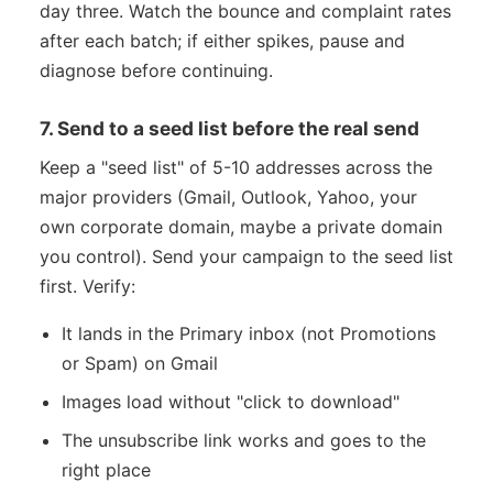
day three. Watch the bounce and complaint rates
after each batch; if either spikes, pause and
diagnose before continuing.
7. Send to a seed list before the real send
Keep a "seed list" of 5-10 addresses across the
major providers (Gmail, Outlook, Yahoo, your
own corporate domain, maybe a private domain
you control). Send your campaign to the seed list
first. Verify:
It lands in the Primary inbox (not Promotions
or Spam) on Gmail
Images load without "click to download"
The unsubscribe link works and goes to the
right place