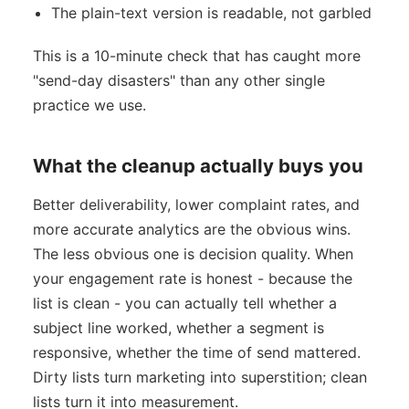
The plain-text version is readable, not garbled
This is a 10-minute check that has caught more
"send-day disasters" than any other single
practice we use.
What the cleanup actually buys you
Better deliverability, lower complaint rates, and
more accurate analytics are the obvious wins.
The less obvious one is decision quality. When
your engagement rate is honest - because the
list is clean - you can actually tell whether a
subject line worked, whether a segment is
responsive, whether the time of send mattered.
Dirty lists turn marketing into superstition; clean
lists turn it into measurement.