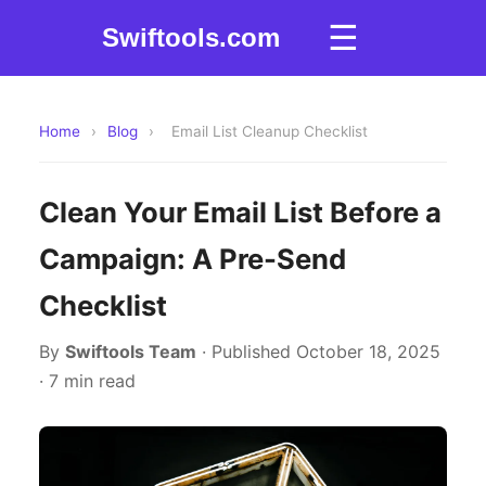
☰
Swiftools.com
Home
›
Blog
›
Email List Cleanup Checklist
Clean Your Email List Before a
Campaign: A Pre-Send
Checklist
By
Swiftools Team
· Published October 18, 2025
· 7 min read