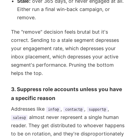
Stale:
over 365 days, or never engaged at all.
Either run a final win-back campaign, or
remove.
The "remove" decision feels brutal but it's
correct. Sending to a stale segment depresses
your engagement rate, which depresses your
inbox placement, which depresses your active
segment's performance. Pruning the bottom
helps the top.
3. Suppress role accounts unless you have
a specific reason
Addresses like
,
,
,
info@
contact@
support@
almost never represent a single human
sales@
reader. They get distributed to whoever happens
to be on rotation, and they're disproportionately