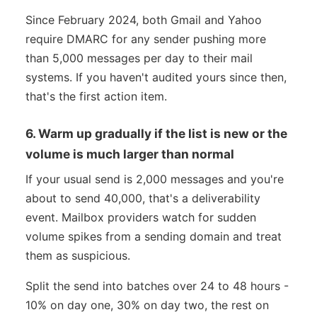
Since February 2024, both Gmail and Yahoo
require DMARC for any sender pushing more
than 5,000 messages per day to their mail
systems. If you haven't audited yours since then,
that's the first action item.
6. Warm up gradually if the list is new or the
volume is much larger than normal
If your usual send is 2,000 messages and you're
about to send 40,000, that's a deliverability
event. Mailbox providers watch for sudden
volume spikes from a sending domain and treat
them as suspicious.
Split the send into batches over 24 to 48 hours -
10% on day one, 30% on day two, the rest on