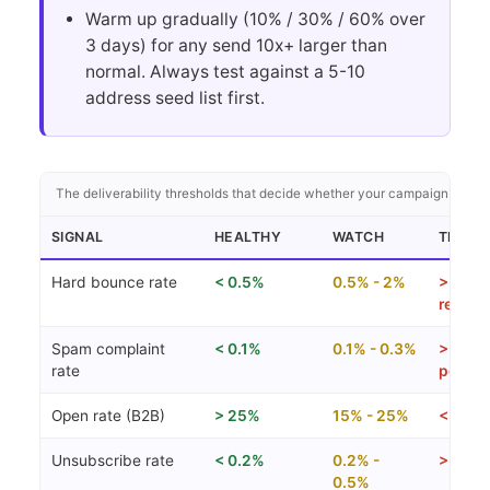
Warm up gradually (10% / 30% / 60% over
3 days) for any send 10x+ larger than
normal. Always test against a 5-10
address seed list first.
The deliverability thresholds that decide whether your campaign lands 
SIGNAL
HEALTHY
WATCH
TROUB
Hard bounce rate
< 0.5%
0.5% - 2%
> 2% (
review
Spam complaint
< 0.1%
0.1% - 0.3%
> 0.3%
rate
penalt
Open rate (B2B)
> 25%
15% - 25%
< 15%
Unsubscribe rate
< 0.2%
0.2% -
> 0.5%
0.5%