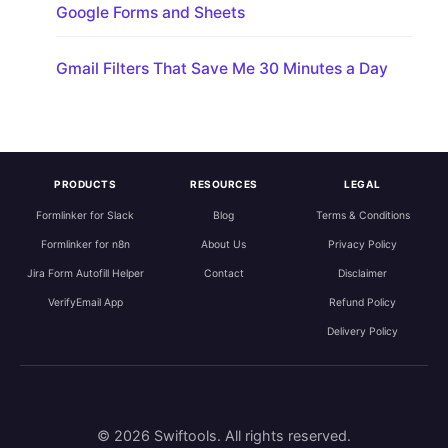
Google Forms and Sheets
Gmail Filters That Save Me 30 Minutes a Day
PRODUCTS
RESOURCES
LEGAL
Formlinker for Slack
Blog
Terms & Conditions
Formlinker for n8n
About Us
Privacy Policy
Jira Form Autofill Helper
Contact
Disclaimer
VerifyEmail App
Refund Policy
Delivery Policy
© 2026 Swiftools. All rights reserved.