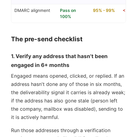
DMARC alignment
Pass on
95% - 99%
< 95% (
100%
The pre-send checklist
1. Verify any address that hasn't been
engaged in 6+ months
Engaged means opened, clicked, or replied. If an
address hasn't done any of those in six months,
the deliverability signal it carries is already weak;
if the address has also gone stale (person left
the company, mailbox was disabled), sending to
it is actively harmful.
Run those addresses through a verification