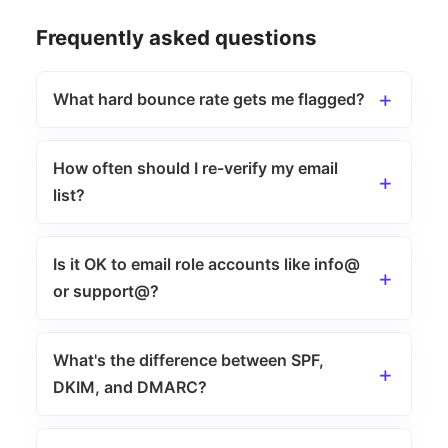
Frequently asked questions
What hard bounce rate gets me flagged?
How often should I re-verify my email
list?
Is it OK to email role accounts like info@
or support@?
What's the difference between SPF,
DKIM, and DMARC?