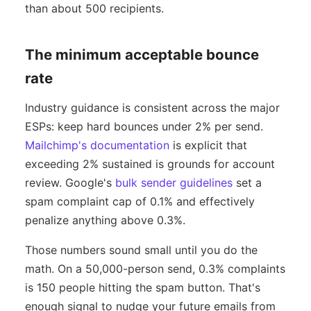
than about 500 recipients.
The minimum acceptable bounce
rate
Industry guidance is consistent across the major
ESPs: keep hard bounces under 2% per send.
Mailchimp's documentation
is explicit that
exceeding 2% sustained is grounds for account
review. Google's
bulk sender guidelines
set a
spam complaint cap of 0.1% and effectively
penalize anything above 0.3%.
Those numbers sound small until you do the
math. On a 50,000-person send, 0.3% complaints
is 150 people hitting the spam button. That's
enough signal to nudge your future emails from