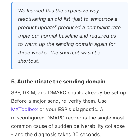
We learned this the expensive way -
reactivating an old list "just to announce a
product update" produced a complaint rate
triple our normal baseline and required us
to warm up the sending domain again for
three weeks. The shortcut wasn't a
shortcut.
5. Authenticate the sending domain
SPF, DKIM, and DMARC should already be set up.
Before a major send, re-verify them. Use
MXToolbox
or your ESP's diagnostic. A
misconfigured DMARC record is the single most
common cause of sudden deliverability collapse
- and the diagnosis takes 30 seconds.