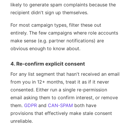
likely to generate spam complaints because the
recipient didn't sign up themselves.
For most campaign types, filter these out
entirely. The few campaigns where role accounts
make sense (e.g. partner notifications) are
obvious enough to know about.
4. Re-confirm explicit consent
For any list segment that hasn't received an email
from you in 12+ months, treat it as if it never
consented. Either run a single re-permission
email asking them to confirm interest, or remove
them.
GDPR
and
CAN-SPAM
both have
provisions that effectively make stale consent
unreliable.