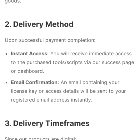
goods.
2. Delivery Method
Upon successful payment completion:
Instant Access:
You will receive immediate access
to the purchased tools/scripts via our success page
or dashboard.
Email Confirmation:
An email containing your
license key or access details will be sent to your
registered email address instantly.
3. Delivery Timeframes
Since our products are digital: