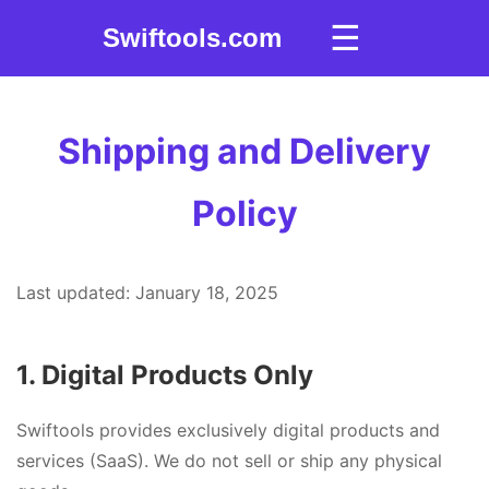
☰
Swiftools.com
Shipping and Delivery
Policy
Last updated: January 18, 2025
1. Digital Products Only
Swiftools provides exclusively digital products and
services (SaaS). We do not sell or ship any physical