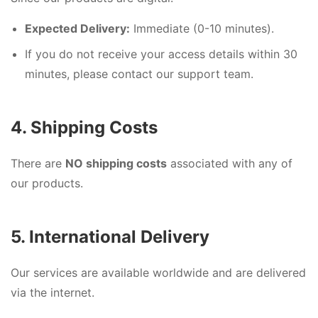
Expected Delivery:
Immediate (0-10 minutes).
If you do not receive your access details within 30
minutes, please contact our support team.
4. Shipping Costs
There are
NO shipping costs
associated with any of
our products.
5. International Delivery
Our services are available worldwide and are delivered
via the internet.