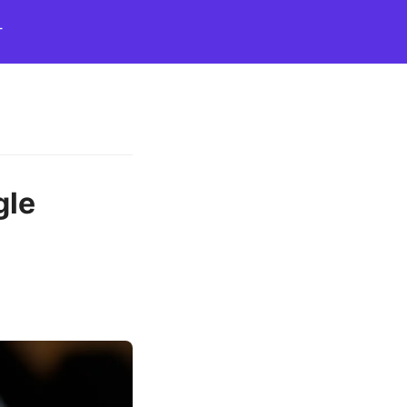
T
gle