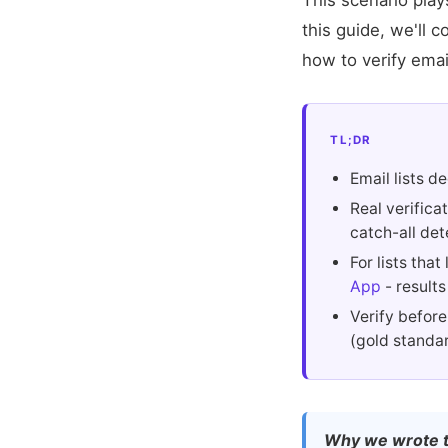
This scenario play
this guide, we'll 
how to verify emai
TL;DR
Email lists 
Real verifica
catch-all det
For lists tha
App
- results
Verify before
(gold standar
Why we wrote t