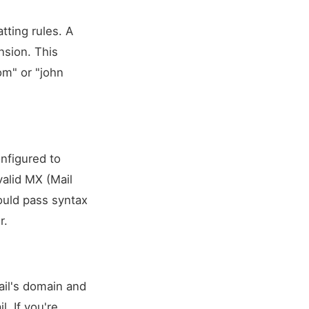
tting rules. A
nsion. This
om
" or "john
onfigured to
alid MX (Mail
ould pass syntax
r.
ail's domain and
. If you're