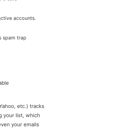
active accounts.
s spam trap
able
Yahoo, etc.) tracks
 your list, which
even your emails