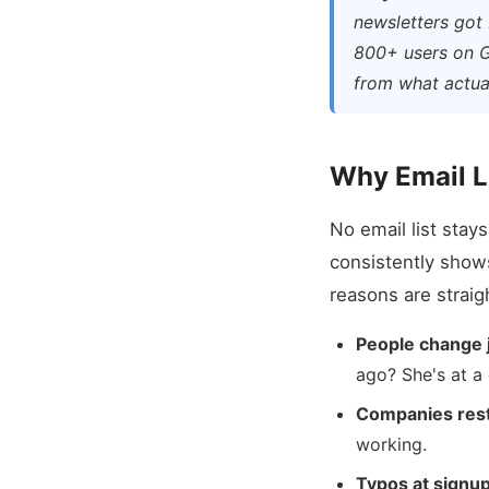
newsletters got 
800+ users on G
from what actual
Why Email L
No email list stay
consistently show
reasons are straig
People change 
ago? She's at a
Companies rest
working.
Typos at signup