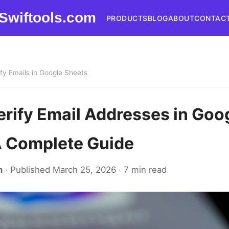
Swiftools.com
PRODUCTS
BLOG
ABOUT
CONTAC
ify Emails in Google Sheets
erify Email Addresses in Goo
A Complete Guide
m
· Published March 25, 2026 · 7 min read