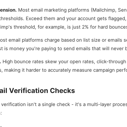
ension.
Most email marketing platforms (Mailchimp, Send
thresholds. Exceed them and your account gets flagged,
imp's threshold, for example, is just 2% for hard bounce
st email platforms charge based on list size or emails se
st is money you're paying to send emails that will never 
.
High bounce rates skew your open rates, click-through 
s, making it harder to accurately measure campaign per
il Verification Checks
verification isn't a single check - it's a multi-layer proc
: