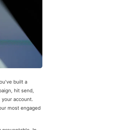
ou've built a
paign, hit send,
s your account.
 your most engaged