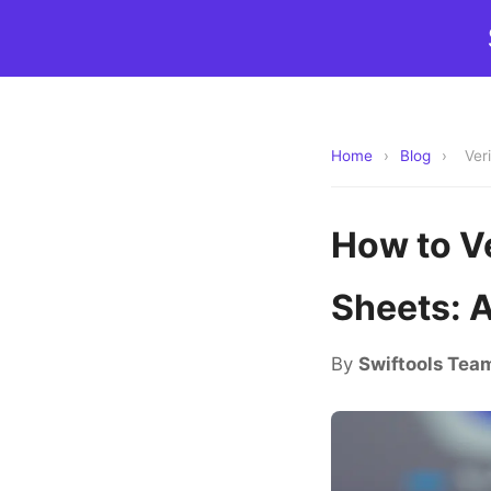
Home
›
Blog
›
Ver
How to V
Sheets: 
By
Swiftools Tea