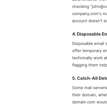
checking "
john@c
company.com's mai
account doesn't ex
4. Disposable Em
Disposable email s
offer temporary em
technically work a
flagging them help
5. Catch-All Det
Some mail servers 
their domain, whet
domain.com
would