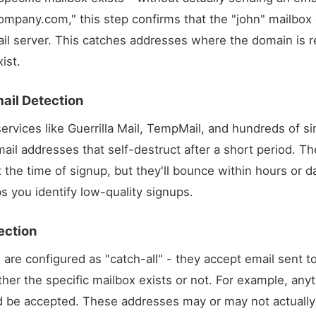
ompany.com
," this step confirms that the "john" mailbox
l server. This catches addresses where the domain is re
ist.
ail Detection
ervices like Guerrilla Mail, TempMail, and hundreds of si
ail addresses that self-destruct after a short period. 
t the time of signup, but they'll bounce within hours or 
s you identify low-quality signups.
ection
are configured as "catch-all" - they accept email sent t
her the specific mailbox exists or not. For example,
anyt
 be accepted. These addresses may or may not actually