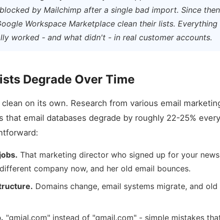
blocked by Mailchimp after a single bad import. Since the
oogle Workspace Marketplace clean their lists. Everythin
ly worked - and what didn't - in real customer accounts.
ists Degrade Over Time
s clean on its own. Research from various email marketin
s that email databases degrade by roughly 22-25% every
htforward:
jobs.
That marketing director who signed up for your news
 different company now, and her old email bounces.
ructure.
Domains change, email systems migrate, and old
.
"gmial.com" instead of "gmail.com" - simple mistakes tha