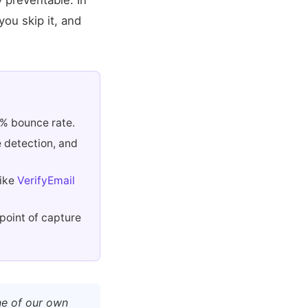
y preventable. In
ou skip it, and
2% bounce rate.
e detection, and
like
VerifyEmail
 point of capture
ne of our own