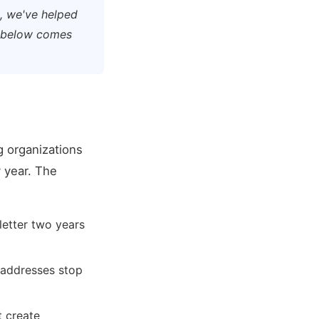
n, we've helped
g below comes
g organizations
 year. The
letter two years
 addresses stop
t create