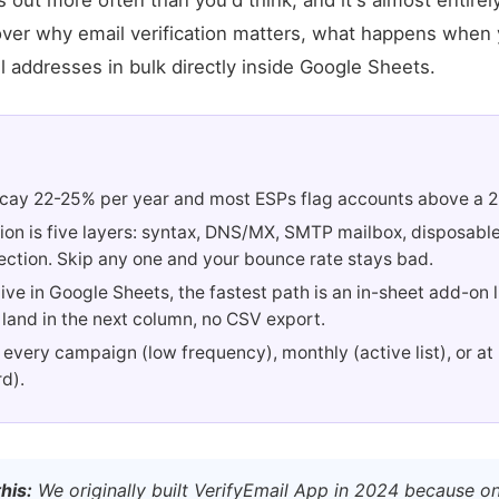
s out more often than you'd think, and it's almost entirel
cover why email verification matters, what happens when y
l addresses in bulk directly inside Google Sheets.
decay 22-25% per year and most ESPs flag accounts above a 
tion is five layers: syntax, DNS/MX, SMTP mailbox, disposabl
ection. Skip any one and your bounce rate stays bad.
t live in Google Sheets, the fastest path is an in-sheet add-on 
 land in the next column, no CSV export.
 every campaign (low frequency), monthly (active list), or at
d).
his:
We originally built VerifyEmail App in 2024 because o