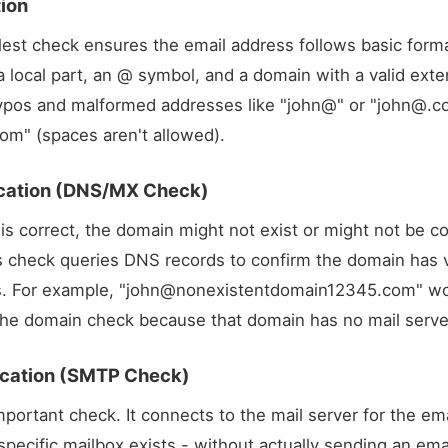
tion
lest check ensures the email address follows basic forma
a local part, an @ symbol, and a domain with a valid exte
ypos and malformed addresses like "john@" or "
john@.c
com
" (spaces aren't allowed).
ication (DNS/MX Check)
 is correct, the domain might not exist or might not be c
is check queries DNS records to confirm the domain has v
. For example, "
john@nonexistentdomain12345.com
" w
l the domain check because that domain has no mail serve
fication (SMTP Check)
mportant check. It connects to the mail server for the em
pecific mailbox exists - without actually sending an email