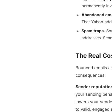
permanently inv
Abandoned ema
That Yahoo addr
Spam traps.
Som
addresses. Sendi
The Real Co
Bounced emails ar
consequences:
Sender reputatio
your sending behav
lowers your sende
to valid, engaged 