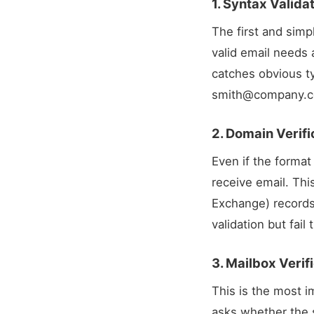
1. Syntax Valida
The first and simp
valid email needs 
catches obvious t
smith@company.
2. Domain Verif
Even if the format
receive email. Th
Exchange) records
validation but fai
3. Mailbox Veri
This is the most i
asks whether the s