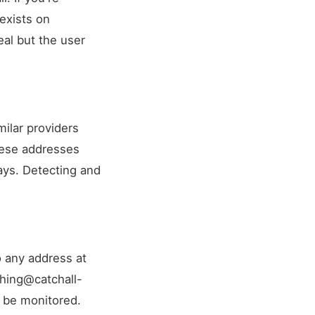
 exists on
al but the user
milar providers
These addresses
days. Detecting and
o any address at
hing@catchall-
 be monitored.