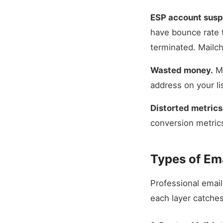
ESP account susp
have bounce rate 
terminated. Mailch
Wasted money.
Mo
address on your li
Distorted metrics
conversion metric
Types of Ema
Professional email 
each layer catches