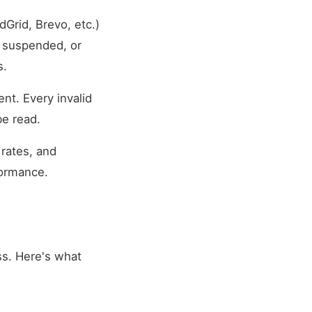
Grid, Brevo, etc.)
 suspended, or
s.
nt. Every invalid
be read.
rates, and
formance.
ess. Here's what