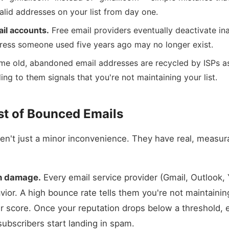
alid addresses on your list from day one.
il accounts.
Free email providers eventually deactivate in
ess someone used five years ago may no longer exist.
e old, abandoned email addresses are recycled by ISPs a
ng to them signals that you're not maintaining your list.
st of Bounced Emails
en't just a minor inconvenience. They have real, measur
n damage.
Every email service provider (Gmail, Outlook, 
ior. A high bounce rate tells them you're not maintaining
r score. Once your reputation drops below a threshold, 
subscribers start landing in spam.