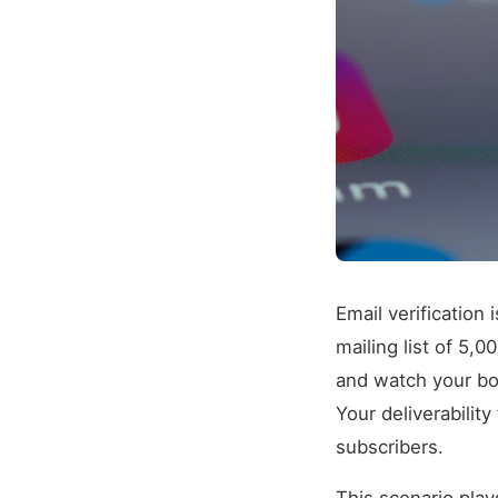
Email verification 
mailing list of 5,
and watch your bou
Your deliverabilit
subscribers.