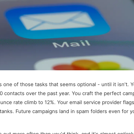
is one of those tasks that seems optional - until it isn't. Y
000 contacts over the past year. You craft the perfect cam
nce rate climb to 12%. Your email service provider flag
y tanks. Future campaigns land in spam folders even for