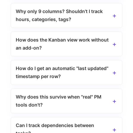
Why only 9 columns? Shouldn't I track
hours, categories, tags?
How does the Kanban view work without
an add-on?
How do I get an automatic "last updated"
timestamp per row?
Why does this survive when "real" PM
tools don't?
Can I track dependencies between