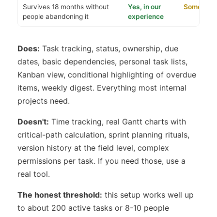
Survives 18 months without
Yes, in our
Sometime
people abandoning it
experience
Does:
Task tracking, status, ownership, due
dates, basic dependencies, personal task lists,
Kanban view, conditional highlighting of overdue
items, weekly digest. Everything most internal
projects need.
Doesn't:
Time tracking, real Gantt charts with
critical-path calculation, sprint planning rituals,
version history at the field level, complex
permissions per task. If you need those, use a
real tool.
The honest threshold:
this setup works well up
to about 200 active tasks or 8-10 people