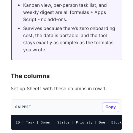
Kanban view, per-person task list, and
weekly digest are all formulas + Apps
Script - no add-ons.
Survives because there's zero onboarding
cost, the data is portable, and the tool
stays exactly as complex as the formulas
you wrote.
The columns
Set up Sheet1 with these columns in row 1:
Copy
SNIPPET
ID | Task | Owner | Status | Priority | Due | Blocked By