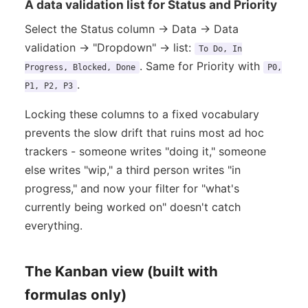
A data validation list for Status and Priority
Select the Status column → Data → Data
validation → "Dropdown" → list:
To Do, In
. Same for Priority with
Progress, Blocked, Done
P0,
.
P1, P2, P3
Locking these columns to a fixed vocabulary
prevents the slow drift that ruins most ad hoc
trackers - someone writes "doing it," someone
else writes "wip," a third person writes "in
progress," and now your filter for "what's
currently being worked on" doesn't catch
everything.
The Kanban view (built with
formulas only)