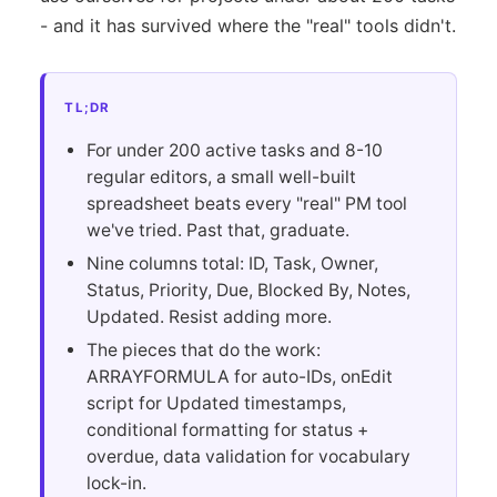
- and it has survived where the "real" tools didn't.
TL;DR
For under 200 active tasks and 8-10
regular editors, a small well-built
spreadsheet beats every "real" PM tool
we've tried. Past that, graduate.
Nine columns total: ID, Task, Owner,
Status, Priority, Due, Blocked By, Notes,
Updated. Resist adding more.
The pieces that do the work:
ARRAYFORMULA for auto-IDs, onEdit
script for Updated timestamps,
conditional formatting for status +
overdue, data validation for vocabulary
lock-in.