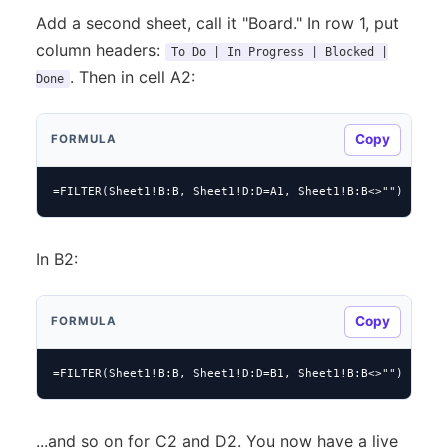
Add a second sheet, call it "Board." In row 1, put
column headers:
To Do | In Progress | Blocked |
. Then in cell A2:
Done
Copy
FORMULA
=FILTER(Sheet1!B:B, Sheet1!D:D=A1, Sheet1!B:B<>"")
In B2:
Copy
FORMULA
=FILTER(Sheet1!B:B, Sheet1!D:D=B1, Sheet1!B:B<>"")
...and so on for C2 and D2. You now have a live