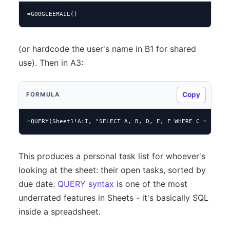
=GOOGLEEMAIL()
(or hardcode the user's name in B1 for shared
use). Then in A3:
Copy
FORMULA
=QUERY(Sheet1!A:I, "SELECT A, B, D, E, F WHERE C = '" & 
This produces a personal task list for whoever's
looking at the sheet: their open tasks, sorted by
due date.
QUERY syntax
is one of the most
underrated features in Sheets - it's basically SQL
inside a spreadsheet.