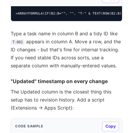
=ARRAYFORMULA(IF(B2:B="", "", "T-" & TEXT(ROW(B2:B)-1, "
Type a task name in column B and a tidy ID like
appears in column A. Move a row, and the
T-001
ID changes - but that's fine for internal tracking.
If you need stable IDs across sorts, use a
separate column with manually-entered values.
"Updated" timestamp on every change
The Updated column is the closest thing this
setup has to revision history. Add a script
(Extensions → Apps Script):
Copy
CODE SAMPLE