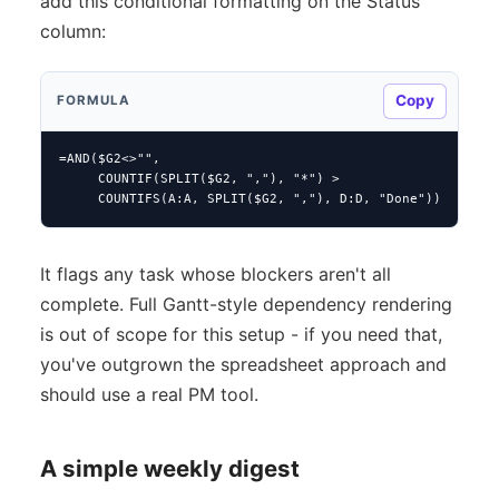
add this conditional formatting on the Status
column:
Copy
FORMULA
=AND($G2<>"",

     COUNTIF(SPLIT($G2, ","), "*") >

     COUNTIFS(A:A, SPLIT($G2, ","), D:D, "Done"))
It flags any task whose blockers aren't all
complete. Full Gantt-style dependency rendering
is out of scope for this setup - if you need that,
you've outgrown the spreadsheet approach and
should use a real PM tool.
A simple weekly digest