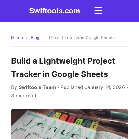
☰
Swiftools.com
Home
›
Blog
›
Project Tracker in Google Sheets
Build a Lightweight Project
Tracker in Google Sheets
By
Swiftools Team
· Published January 14, 2026 ·
8 min read