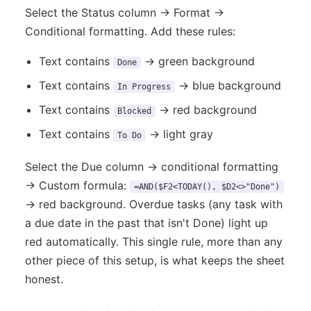
Select the Status column → Format →
Conditional formatting. Add these rules:
Text contains
→ green background
Done
Text contains
→ blue background
In Progress
Text contains
→ red background
Blocked
Text contains
→ light gray
To Do
Select the Due column → conditional formatting
→ Custom formula:
=AND($F2<TODAY(), $D2<>"Done")
→ red background. Overdue tasks (any task with
a due date in the past that isn't Done) light up
red automatically. This single rule, more than any
other piece of this setup, is what keeps the sheet
honest.