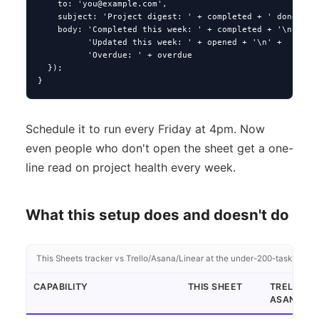
    to: '
you@example.com
',

    subject: 'Project digest: ' + completed + ' done, ' +
    body: 'Completed this week: ' + completed + '\n' +

          'Updated this week: ' + opened + '\n' +

          'Overdue: ' + overdue

  });

}
Schedule it to run every Friday at 4pm. Now
even people who don't open the sheet get a one-
line read on project health every week.
What this setup does and doesn't do
This Sheets tracker vs Trello/Asana/Linear at the under-200-task projec
CAPABILITY
THIS SHEET
TRELLO /
ASANA