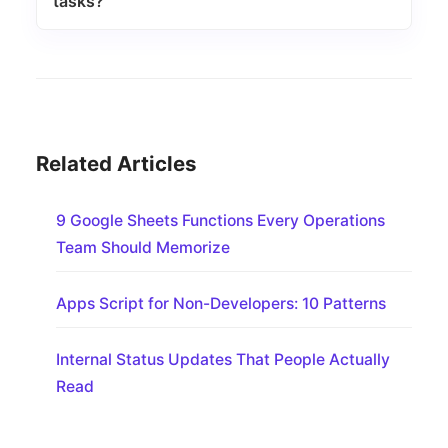
tasks?
Related Articles
9 Google Sheets Functions Every Operations
Team Should Memorize
Apps Script for Non-Developers: 10 Patterns
Internal Status Updates That People Actually
Read