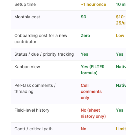
Setup time
~1 hour once
10 min
Monthly cost
$0
$10-
25/user
Onboarding cost for a new
Zero
Low
contributor
Status / due / priority tracking
Yes
Yes
Kanban view
Yes (FILTER
Native
formula)
Per-task comments /
Cell
Native
threading
comments
only
Field-level history
No (sheet
Yes
history only)
Gantt / critical path
No
Limited