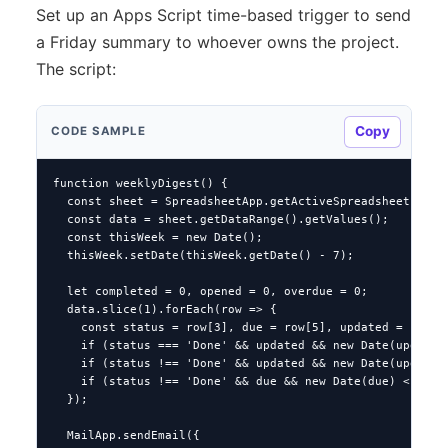
Set up an Apps Script time-based trigger to send
a Friday summary to whoever owns the project.
The script:
Copy
CODE SAMPLE
function weeklyDigest() {

  const sheet = SpreadsheetApp.getActiveSpreadsheet().get
  const data = sheet.getDataRange().getValues();

  const thisWeek = new Date();

  thisWeek.setDate(thisWeek.getDate() - 7);

  let completed = 0, opened = 0, overdue = 0;

  data.slice(1).forEach(row => {

    const status = row[3], due = row[5], updated = row[8]
    if (status === 'Done' && updated && new Date(updated)
    if (status !== 'Done' && updated && new Date(updated)
    if (status !== 'Done' && due && new Date(due) < new D
  });

  MailApp.sendEmail({
