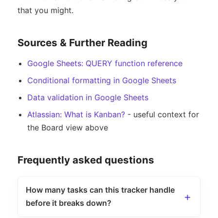
that you might.
Sources & Further Reading
Google Sheets: QUERY function reference
Conditional formatting in Google Sheets
Data validation in Google Sheets
Atlassian: What is Kanban?
- useful context for
the Board view above
Frequently asked questions
How many tasks can this tracker handle
before it breaks down?