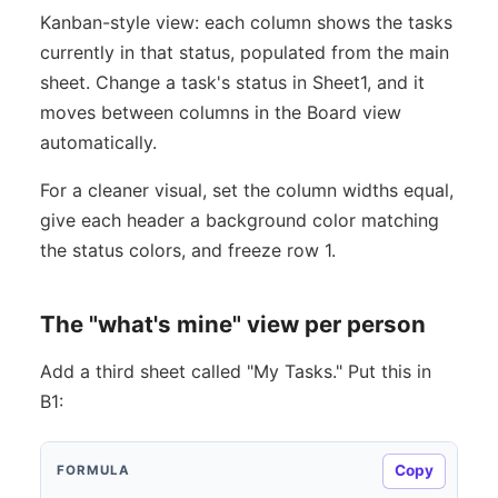
Kanban-style view: each column shows the tasks
currently in that status, populated from the main
sheet. Change a task's status in Sheet1, and it
moves between columns in the Board view
automatically.
For a cleaner visual, set the column widths equal,
give each header a background color matching
the status colors, and freeze row 1.
The "what's mine" view per person
Add a third sheet called "My Tasks." Put this in
B1:
Copy
FORMULA