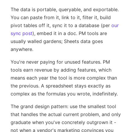
The data is portable, queryable, and exportable.
You can paste from it, link to it, filter it, build
pivot tables off it, sync it to a database (per
our
sync post
), embed it in a doc. PM tools are
usually walled gardens; Sheets data goes
anywhere.
You're never paying for unused features. PM
tools earn revenue by adding features, which
means each year the tool is more complex than
the previous. A spreadsheet stays exactly as
complex as the formulas you wrote, indefinitely.
The grand design pattern: use the smallest tool
that handles the actual current problem, and only
graduate when you've concretely outgrown it -
not when a vendor's marketing convinces you