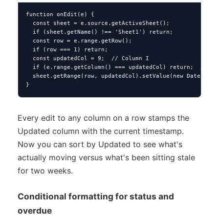
function onEdit(e) {

  const sheet = e.source.getActiveSheet();

  if (sheet.getName() !== 'Sheet1') return;

  const row = e.range.getRow();

  if (row === 1) return;

  const updatedCol = 9;  // Column I

  if (e.range.getColumn() === updatedCol) return;  // avo
  sheet.getRange(row, updatedCol).setValue(new Date());

}
Every edit to any column on a row stamps the
Updated column with the current timestamp.
Now you can sort by Updated to see what's
actually moving versus what's been sitting stale
for two weeks.
Conditional formatting for status and
overdue