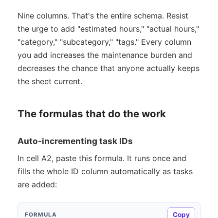
Nine columns. That's the entire schema. Resist
the urge to add "estimated hours," "actual hours,"
"category," "subcategory," "tags." Every column
you add increases the maintenance burden and
decreases the chance that anyone actually keeps
the sheet current.
The formulas that do the work
Auto-incrementing task IDs
In cell A2, paste this formula. It runs once and
fills the whole ID column automatically as tasks
are added:
Copy
FORMULA