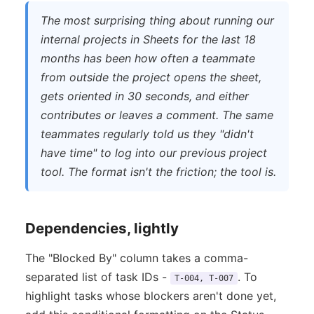
The most surprising thing about running our
internal projects in Sheets for the last 18
months has been how often a teammate
from outside the project opens the sheet,
gets oriented in 30 seconds, and either
contributes or leaves a comment. The same
teammates regularly told us they "didn't
have time" to log into our previous project
tool. The format isn't the friction; the tool is.
Dependencies, lightly
The "Blocked By" column takes a comma-
separated list of task IDs -
. To
T-004, T-007
highlight tasks whose blockers aren't done yet,