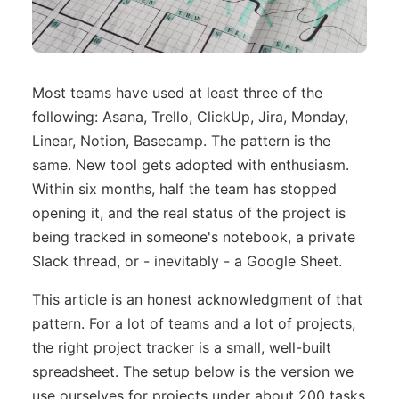
Most teams have used at least three of the
following: Asana, Trello, ClickUp, Jira, Monday,
Linear, Notion, Basecamp. The pattern is the
same. New tool gets adopted with enthusiasm.
Within six months, half the team has stopped
opening it, and the real status of the project is
being tracked in someone's notebook, a private
Slack thread, or - inevitably - a Google Sheet.
This article is an honest acknowledgment of that
pattern. For a lot of teams and a lot of projects,
the right project tracker is a small, well-built
spreadsheet. The setup below is the version we
use ourselves for projects under about 200 tasks