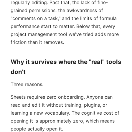
regularly editing. Past that, the lack of fine-
grained permissions, the awkwardness of
"comments on a task," and the limits of formula
performance start to matter. Below that, every
project management tool we've tried adds more
friction than it removes.
Why it survives where the "real" tools
don't
Three reasons.
Sheets requires zero onboarding. Anyone can
read and edit it without training, plugins, or
learning a new vocabulary. The cognitive cost of
opening it is approximately zero, which means
people actually open it.