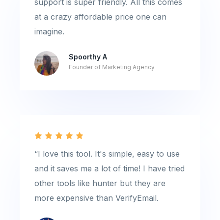
support is super friendly. All this comes
at a crazy affordable price one can
imagine.
Spoorthy A
Founder of Marketing Agency
“I love this tool. It's simple, easy to use
and it saves me a lot of time! I have tried
other tools like hunter but they are
more expensive than VerifyEmail.