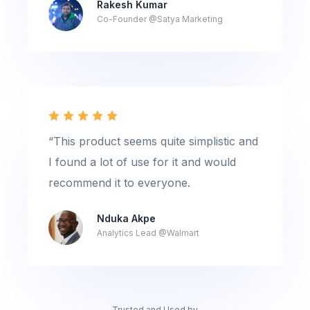
Rakesh Kumar
Co-Founder @Satya Marketing
“This product seems quite simplistic and
I found a lot of use for it and would
recommend it to everyone.
Nduka Akpe
Analytics Lead @Walmart
Trusted and Used by