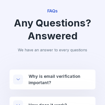
FAQs
Any Questions?
Answered
We have an answer to every questions
Why is email verification
important?