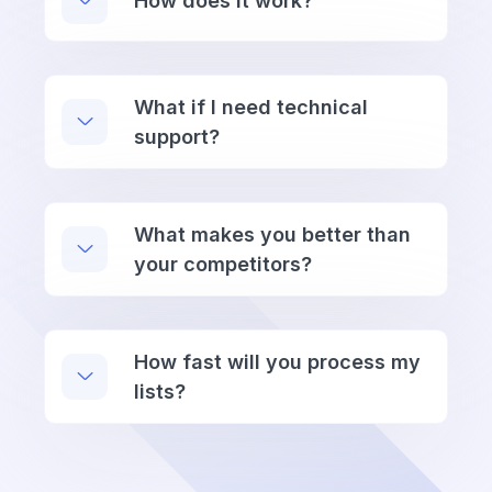
How does it work?
What if I need technical
support?
What makes you better than
your competitors?
How fast will you process my
lists?