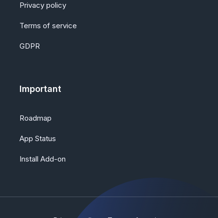
Privacy policy
Terms of service
GDPR
Important
Roadmap
App Status
Install Add-on