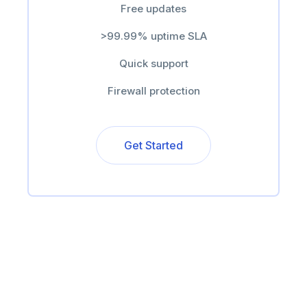
Free updates
>99.99% uptime SLA
Quick support
Firewall protection
Get Started