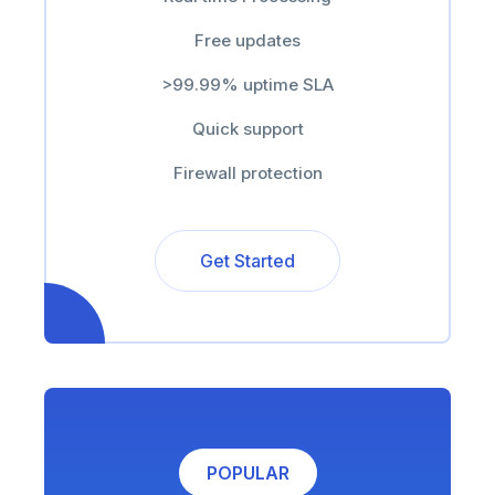
Free updates
>99.99% uptime SLA
Quick support
Firewall protection
Get Started
POPULAR