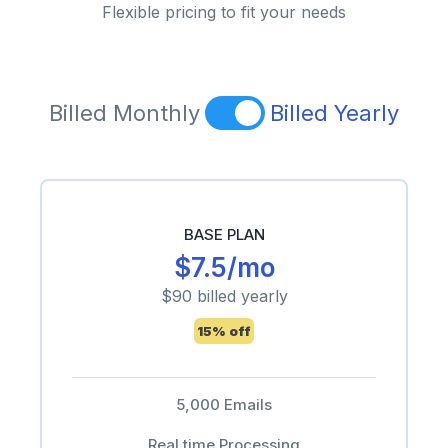
Flexible pricing to fit your needs
Billed Monthly
Billed Yearly
BASE PLAN
$7.5/mo
$90 billed yearly
15% off
5,000 Emails
Real time Processing