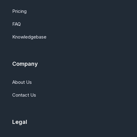
Pricing
FAQ
Knowledgebase
Company
About Us
Contact Us
Legal