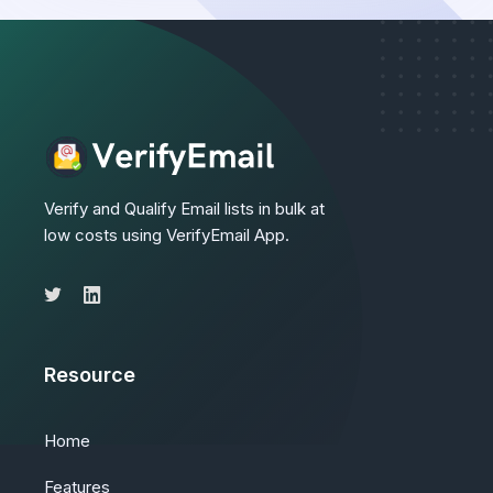
Verify and Qualify Email lists in bulk at
low costs using VerifyEmail App.
Resource
Home
Features