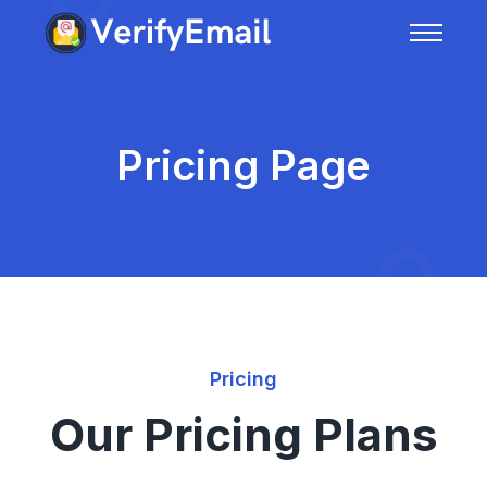
Pricing Page
Pricing
Our Pricing Plans