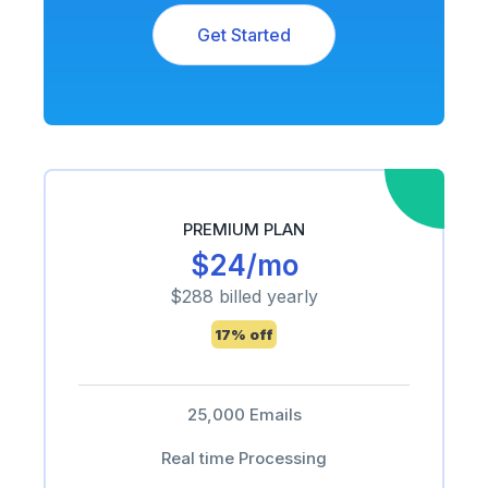
Get Started
PREMIUM PLAN
$24/mo
$288 billed yearly
17% off
25,000 Emails
Real time Processing