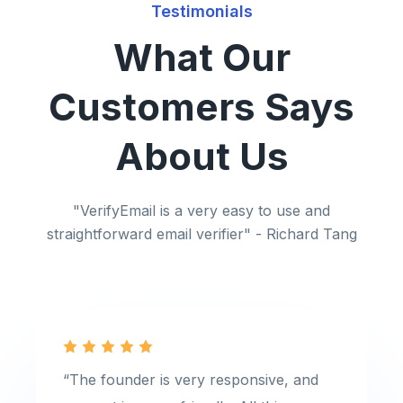
Testimonials
What Our
Customers Says
About Us
"VerifyEmail is a very easy to use and
straightforward email verifier" - Richard Tang
“The founder is very responsive, and