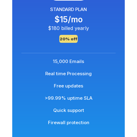
STANDARD PLAN
$15/mo
$180 billed yearly
20% off
15,000 Emails
Real time Processing
Free updates
>99.99% uptime SLA
Quick support
Firewall protection